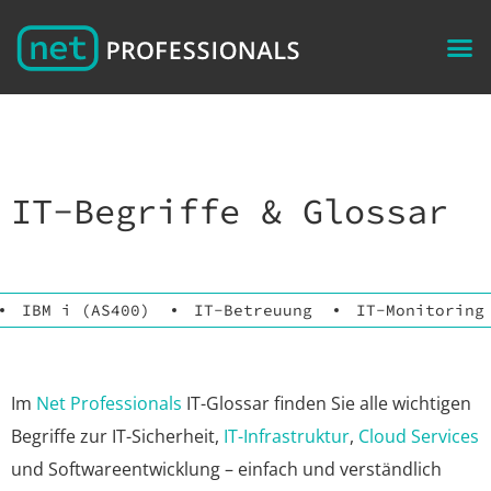
IT-Begriffe & Glossar
IBM i (AS400)
IT-Betreuung
IT-Monitoring
Im
Net Professionals
IT-Glossar finden Sie alle wichtigen
Begriffe zur IT-Sicherheit,
IT-Infrastruktur
,
Cloud Services
und Softwareentwicklung – einfach und verständlich