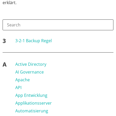
erklärt.
3
3-2-1 Backup Regel
A
Active Directory
AI Governance
Apache
API
App Entwicklung
Applikationsserver
Automatisierung