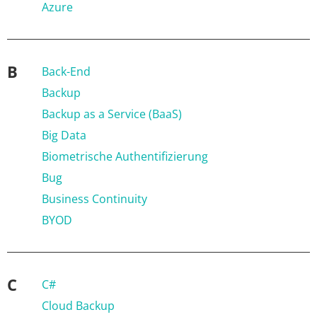
Azure
B
Back-End
Backup
Backup as a Service (BaaS)
Big Data
Biometrische Authentifizierung
Bug
Business Continuity
BYOD
C
C#
Cloud Backup