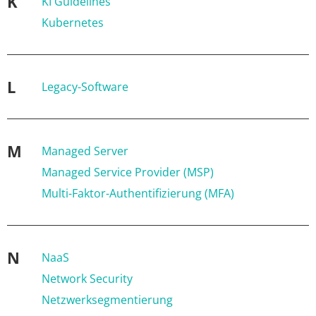
K
KI Guidelines
Kubernetes
L
Legacy-Software
M
Managed Server
Managed Service Provider (MSP)
Multi-Faktor-Authentifizierung (MFA)
N
NaaS
Network Security
Netzwerksegmentierung