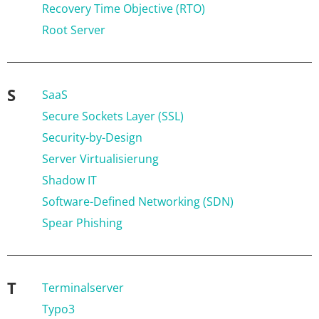
Recovery Time Objective (RTO)
Root Server
S
SaaS
Secure Sockets Layer (SSL)
Security-by-Design
Server Virtualisierung
Shadow IT
Software-Defined Networking (SDN)
Spear Phishing
T
Terminalserver
Typo3