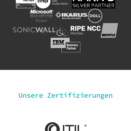
Unsere Zertifizierungen