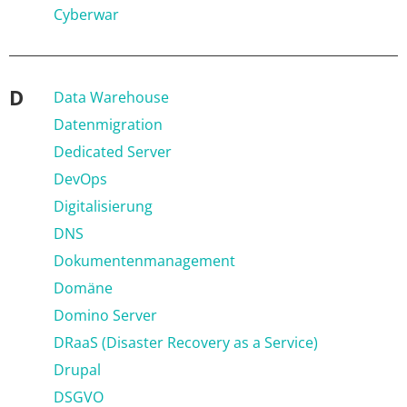
Cyberwar
D
Data Warehouse
Datenmigration
Dedicated Server
DevOps
Digitalisierung
DNS
Dokumentenmanagement
Domäne
Domino Server
DRaaS (Disaster Recovery as a Service)
Drupal
DSGVO