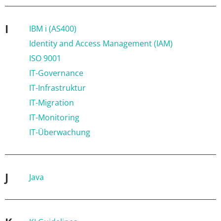
I
IBM i (AS400)
Identity and Access Management (IAM)
ISO 9001
IT-Governance
IT-Infrastruktur
IT-Migration
IT-Monitoring
IT-Überwachung
J
Java