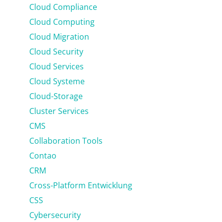
Cloud Compliance
Cloud Computing
Cloud Migration
Cloud Security
Cloud Services
Cloud Systeme
Cloud-Storage
Cluster Services
CMS
Collaboration Tools
Contao
CRM
Cross-Platform Entwicklung
CSS
Cybersecurity