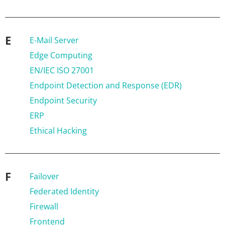
E
E-Mail Server
Edge Computing
EN/IEC ISO 27001
Endpoint Detection and Response (EDR)
Endpoint Security
ERP
Ethical Hacking
F
Failover
Federated Identity
Firewall
Frontend