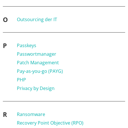
O
Outsourcing der IT
P
Passkeys
Passwortmanager
Patch Management
Pay-as-you-go (PAYG)
PHP
Privacy by Design
R
Ransomware
Recovery Point Objective (RPO)