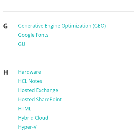
G
Generative Engine Optimization (GEO)
Google Fonts
GUI
H
Hardware
HCL Notes
Hosted Exchange
Hosted SharePoint
HTML
Hybrid Cloud
Hyper-V