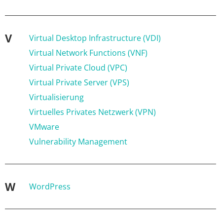
V
Virtual Desktop Infrastructure (VDI)
Virtual Network Functions (VNF)
Virtual Private Cloud (VPC)
Virtual Private Server (VPS)
Virtualisierung
Virtuelles Privates Netzwerk (VPN)
VMware
Vulnerability Management
W
WordPress