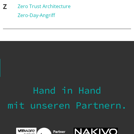
Z
Zero Trust Architecture
Zero-Day-Angriff
Hand in Hand
mit unseren Partnern.